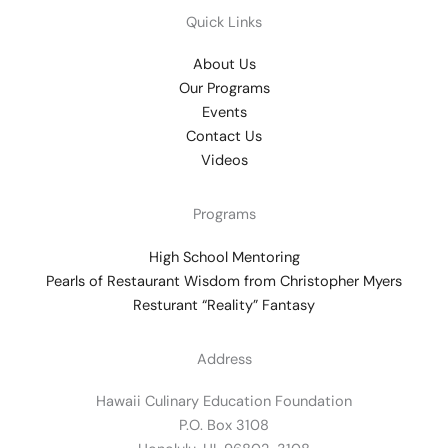
Quick Links
About Us
Our Programs
Events
Contact Us
Videos
Programs
High School Mentoring
Pearls of Restaurant Wisdom from Christopher Myers
Resturant “Reality” Fantasy
Address
Hawaii Culinary Education Foundation
P.O. Box 3108