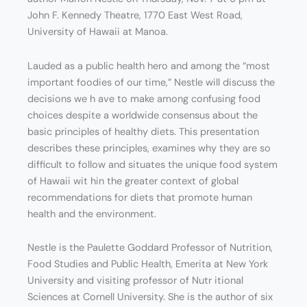
John F. Kennedy Theatre, 1770 East West Road,
University of Hawaii at Manoa.
Lauded as a public health hero and among the “most
important foodies of our time,” Nestle will discuss the
decisions we h ave to make among confusing food
choices despite a worldwide consensus about the
basic principles of healthy diets. This presentation
describes these principles, examines why they are so
difficult to follow and situates the unique food system
of Hawaii wit hin the greater context of global
recommendations for diets that promote human
health and the environment.
Nestle is the Paulette Goddard Professor of Nutrition,
Food Studies and Public Health, Emerita at New York
University and visiting professor of Nutr itional
Sciences at Cornell University. She is the author of six