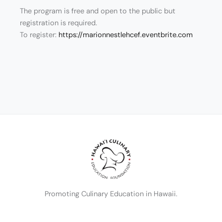
The program is free and open to the public but
registration is required.
To register:
https://marionnestlehcef.eventbrite.com
Promoting Culinary Education in Hawaii.