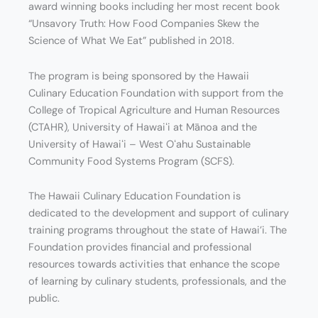
award winning books including her most recent book
“Unsavory Truth: How Food Companies Skew the
Science of What We Eat” published in 2018.
The program is being sponsored by the Hawaii
Culinary Education Foundation with support from the
College of Tropical Agriculture and Human Resources
(CTAHR), University of Hawaiʻi at Mānoa and the
University of Hawaiʻi – West Oʻahu Sustainable
Community Food Systems Program (SCFS).
The Hawaii Culinary Education Foundation is
dedicated to the development and support of culinary
training programs throughout the state of Hawai’i. The
Foundation provides financial and professional
resources towards activities that enhance the scope
of learning by culinary students, professionals, and the
public.