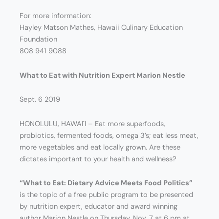
For more information:
Hayley Matson Mathes, Hawaii Culinary Education
Foundation
808 941 9088
What to Eat with Nutrition Expert Marion Nestle
Sept. 6 2019
HONOLULU, HAWAI`I – Eat more superfoods,
probiotics, fermented foods, omega 3’s; eat less meat,
more vegetables and eat locally grown. Are these
dictates important to your health and wellness?
“What to Eat: Dietary Advice Meets Food Politics”
is the topic of a free public program to be presented
by nutrition expert, educator and award winning
author Marion Nestle on Thursday, Nov. 7 at 6 pm at