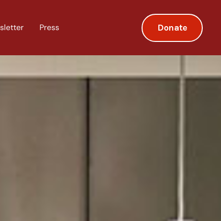
Donate
sletter
Press