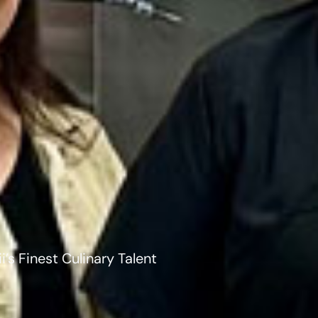
’s Finest Culinary Talent