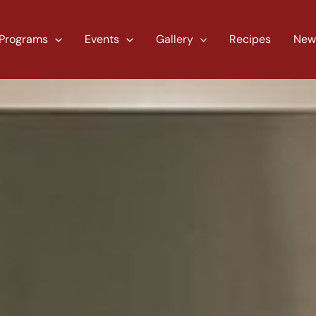
Programs
Events
Gallery
Recipes
New