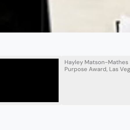
Hayley Matson-Mathes 
Purpose Award, Las Vega