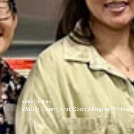
Video Gallery
Watch, Learn, and Cook Along with Hawaii