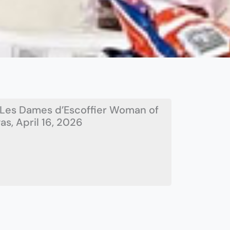
Les Dames d’Escoffier Woman of
s, April 16, 2026