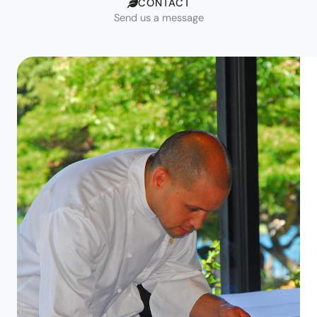
CONTACT
Send us a message