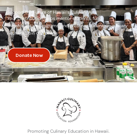
Support the Future of Hawaii's Culinary Arts
Your contribution helps mentor students, fund
transformative programs, and preserve our unique culinary
heritage. Join our ‘ohana.
Donate Now
Promoting Culinary Education in Hawaii.