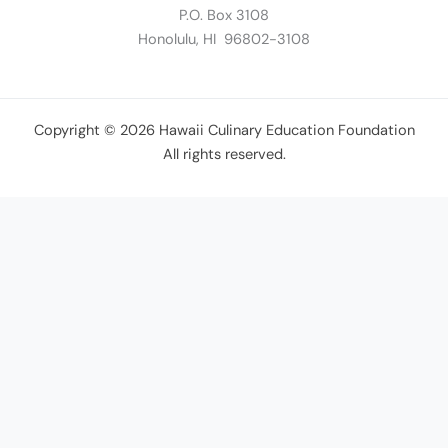
P.O. Box 3108
Honolulu, HI 96802-3108
Copyright © 2026 Hawaii Culinary Education Foundation
All rights reserved.