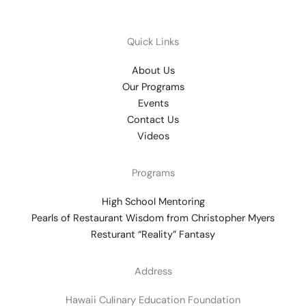
Quick Links
About Us
Our Programs
Events
Contact Us
Videos
Programs
High School Mentoring
Pearls of Restaurant Wisdom from Christopher Myers
Resturant “Reality” Fantasy
Address
Hawaii Culinary Education Foundation