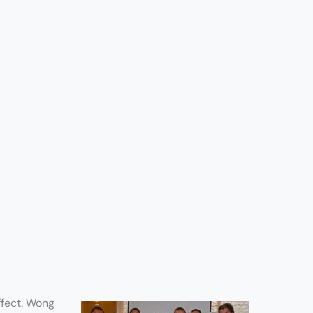
ffect. Wong