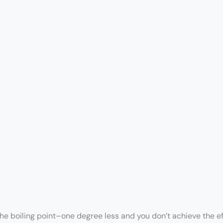
the boiling point–one degree less and you don’t achieve the e