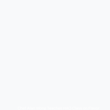
Chef Alan Wong Teaches HAO Class on Flavor