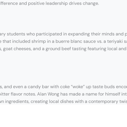
ifference and positive leadership drives change.
nary students who participated in expanding their minds and p
that included shrimp in a buerre blanc sauce vs. a teriyaki s
es, goat cheeses, and a ground beef tasting featuring local an
s, and even a candy bar with coke “woke” up taste buds encour
bitter flavor notes. Alan Wong has made a name for himself int
wn ingredients, creating local dishes with a contemporary twis