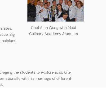
Chef Alan Wong with Maui
alates.
Culinary Academy Students
auce, Big
d mainland
aging the students to explore acid, bite,
ernationally with his marriage of different
t.