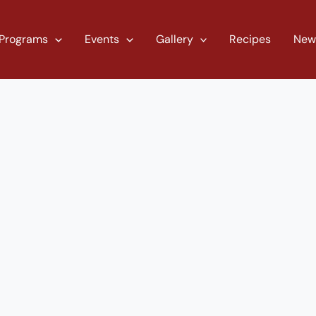
Programs
Events
Gallery
Recipes
New