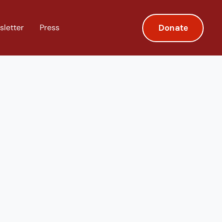
Donate
sletter
Press