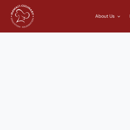
Skip
to
About Us
content