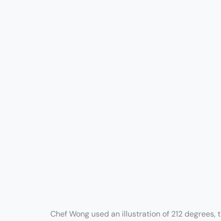
Chef Wong used an illustration of 212 degrees, 