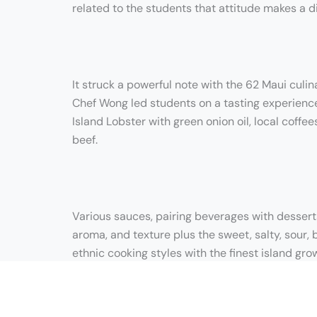
related to the students that attitude makes a d
It struck a powerful note with the 62 Maui culi
Chef Wong led students on a tasting experience 
Island Lobster with green onion oil, local coffe
beef.
Various sauces, pairing beverages with dessert
aroma, and texture plus the sweet, salty, sour, 
ethnic cooking styles with the finest island gro