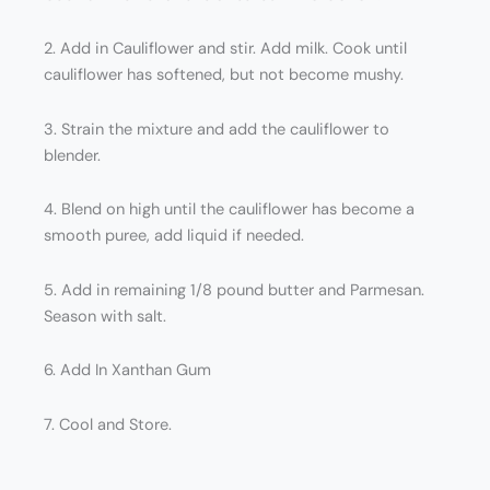
2. Add in Cauliflower and stir. Add milk. Cook until
cauliflower has softened, but not become mushy.
3. Strain the mixture and add the cauliflower to
blender.
4. Blend on high until the cauliflower has become a
smooth puree, add liquid if needed.
5. Add in remaining 1/8 pound butter and Parmesan.
Season with salt.
6. Add In Xanthan Gum
7. Cool and Store.