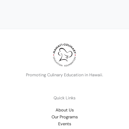
Promoting Culinary Education in Hawaii.
Quick Links
About Us
Our Programs
Events