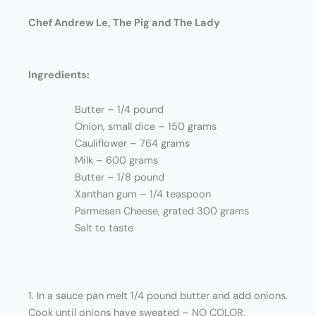
Chef Andrew Le, The Pig and The Lady
Ingredients:
Butter – 1/4 pound
Onion, small dice – 150 grams
Cauliflower – 764 grams
Milk – 600 grams
Butter – 1/8 pound
Xanthan gum – 1/4 teaspoon
Parmesan Cheese, grated 300 grams
Salt to taste
1. In a sauce pan melt 1/4 pound butter and add onions.
Cook until onions have sweated – NO COLOR.