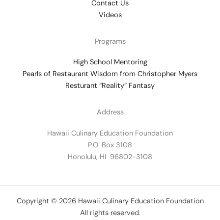
Contact Us
Videos
Programs
High School Mentoring
Pearls of Restaurant Wisdom from Christopher Myers
Resturant “Reality” Fantasy
Address
Hawaii Culinary Education Foundation
P.O. Box 3108
Honolulu, HI 96802-3108
Copyright © 2026 Hawaii Culinary Education Foundation
All rights reserved.