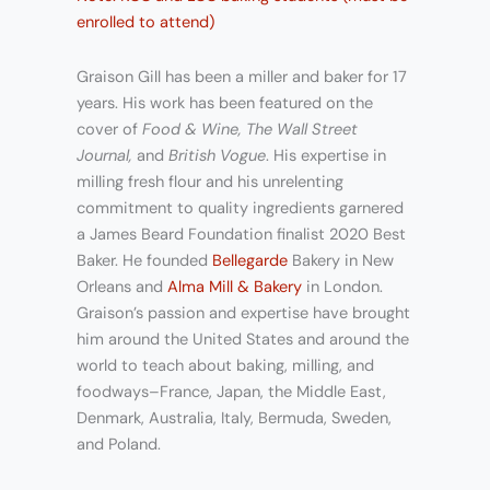
enrolled to attend)
Graison Gill has been a miller and baker for 17
years. His work has been featured on the
cover of
Food & Wine, The Wall Street
Journal,
and
British Vogue
. His expertise in
milling fresh flour and his unrelenting
commitment to quality ingredients garnered
a James Beard Foundation finalist 2020 Best
Baker. He founded
Bellegarde
Bakery in New
Orleans and
Alma Mill & Bakery
in London.
Graison’s passion and expertise have brought
him around the United States and around the
world to teach about baking, milling, and
foodways–France, Japan, the Middle East,
Denmark, Australia, Italy, Bermuda, Sweden,
and Poland.