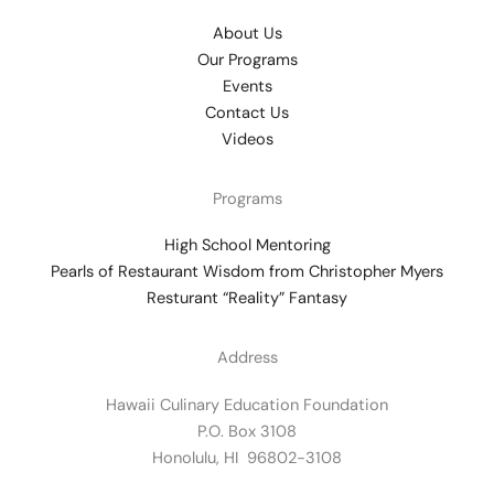
About Us
Our Programs
Events
Contact Us
Videos
Programs
High School Mentoring
Pearls of Restaurant Wisdom from Christopher Myers
Resturant “Reality” Fantasy
Address
Hawaii Culinary Education Foundation
P.O. Box 3108
Honolulu, HI 96802-3108