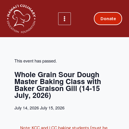
Skip
to
content
Donate
This event has passed.
Whole Grain Sour Dough
Master Baking Class with
Baker Graison Gill (14-15
July, 2026)
July 14, 2026
July 15, 2026
Note: KCC and LCC baking students (must be