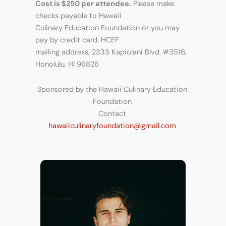
Cost is $250 per attendee.
Please make
checks payable to Hawaii
Culinary Education Foundation or you may
pay by credit card. HCEF
mailing address, 2333 Kapiolani Blvd. #3516,
Honolulu, HI 96826
Sponsored by the Hawaii Culinary Education
Foundation
Contact
hawaiiculinaryfoundation@gmail.com