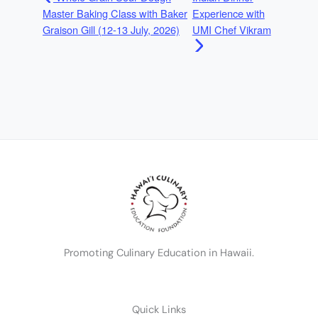
Master Baking Class with Baker
Experience with
Graison Gill (12-13 July, 2026)
UMI Chef Vikram
Promoting Culinary Education in Hawaii.
Quick Links