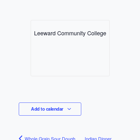
Leeward Community College
Add to calendar
Whole Grain Sour Dough
Indian Dinner