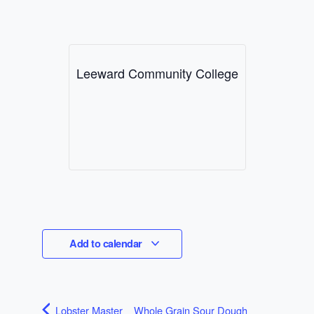
Leeward Community College
Add to calendar
Lobster Master
Whole Grain Sour Dough