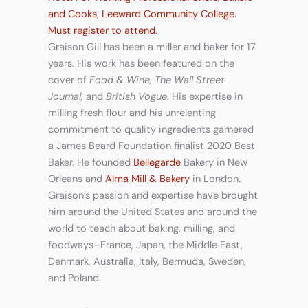
and Cooks, Leeward Community College.
Must register to attend.
Graison Gill has been a miller and baker for 17
years. His work has been featured on the
cover of
Food & Wine, The Wall Street
Journal,
and
British Vogue
. His expertise in
milling fresh flour and his unrelenting
commitment to quality ingredients garnered
a James Beard Foundation finalist 2020 Best
Baker. He founded
Bellegarde
Bakery in New
Orleans and
Alma Mill & Bakery
in London.
Graison’s passion and expertise have brought
him around the United States and around the
world to teach about baking, milling, and
foodways–France, Japan, the Middle East,
Denmark, Australia, Italy, Bermuda, Sweden,
and Poland.