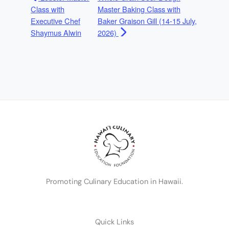
Class with
Master Baking Class with
Executive Chef
Baker Graison Gill (14-15 July,
Shaymus Alwin
2026)
Promoting Culinary Education in Hawaii.
Quick Links