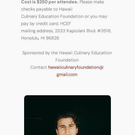
Cost is $250 per attendee.
Please make
checks payable to Hawaii
Culinary Education Foundation or you may
pay by credit card. HCEF
mailing address, 2333 Kapiolani Blvd. #3516,
Honolulu, HI 96826
Sponsored by the Hawaii Culinary Education
Foundation
Contact
hawaiiculinaryfoundation@
gmail.com