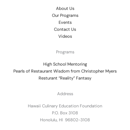
About Us
Our Programs
Events
Contact Us
Videos
Programs
High School Mentoring
Pearls of Restaurant Wisdom from Christopher Myers
Resturant “Reality” Fantasy
Address
Hawaii Culinary Education Foundation
P.O. Box 3108
Honolulu, HI 96802-3108