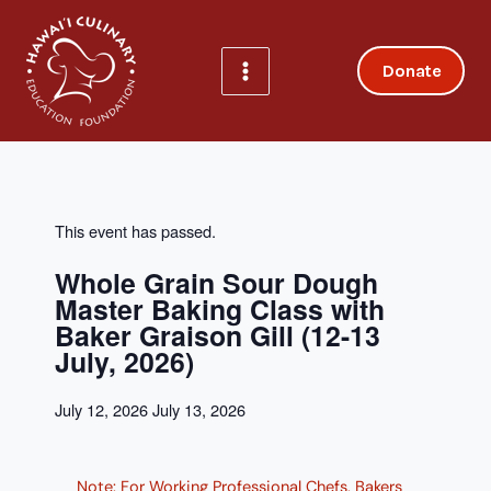
Skip
to
content
Donate
This event has passed.
Whole Grain Sour Dough
Master Baking Class with
Baker Graison Gill (12-13
July, 2026)
July 12, 2026
July 13, 2026
Note: For Working Professional Chefs, Bakers