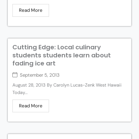
Read More
Cutting Edge: Local culinary
students students learn about
fading ice art
September 5, 2013
August 28, 2013 By Carolyn Lucas-Zenk West Hawaii
Today...
Read More