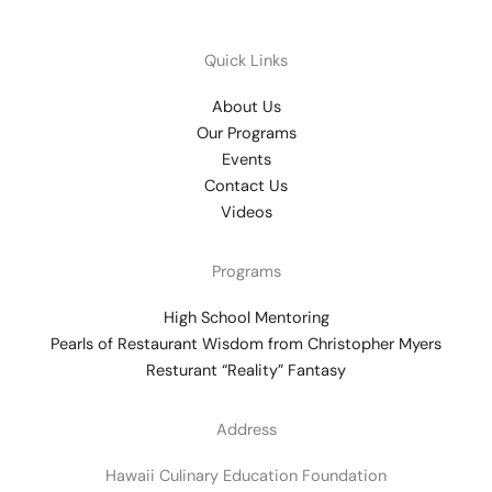
Quick Links
About Us
Our Programs
Events
Contact Us
Videos
Programs
High School Mentoring
Pearls of Restaurant Wisdom from Christopher Myers
Resturant “Reality” Fantasy
Address
Hawaii Culinary Education Foundation