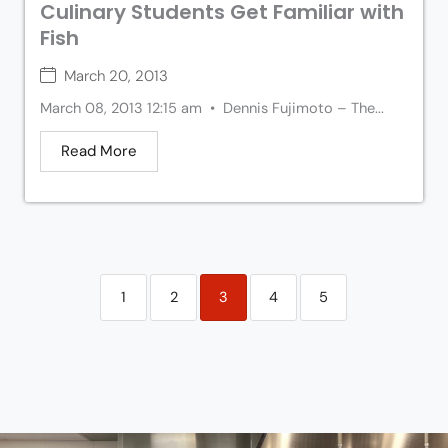
Culinary Students Get Familiar with
Fish
March 20, 2013
March 08, 2013 12:15 am • Dennis Fujimoto – The...
Read More
1
2
3
4
5