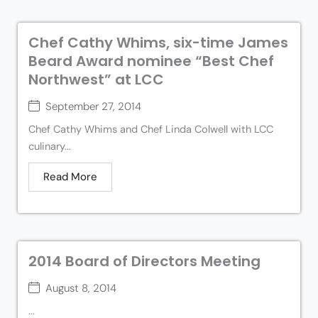
Chef Cathy Whims, six-time James
Beard Award nominee “Best Chef
Northwest” at LCC
September 27, 2014
Chef Cathy Whims and Chef Linda Colwell with LCC
culinary...
Read More
2014 Board of Directors Meeting
August 8, 2014
...