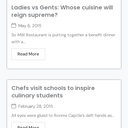
Ladies vs Gents: Whose cuisine will
reign supreme?
May 6, 2015
So MW Restaurant is putting together a benefit dinner
with a...
Read More
Chefs visit schools to inspire
culinary students
February 28, 2015
All eyes were glued to Ronnie Capitle’s deft hands as...
Read More