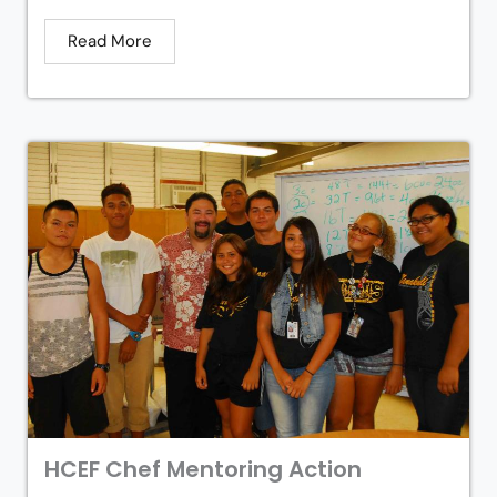
Read More
HCEF Chef Mentoring Action