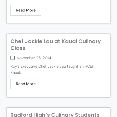
Read More
Chef Jackie Lau at Kauai Culinary
Class
November 25, 2014
Roy’s Executive Chef Jackie Lau taught an HCEF
Kauai...
Read More
Radford High’s Culinary Students