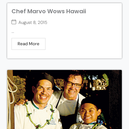
Chef Marvo Wows Hawaii
August 8, 2015
...
Read More