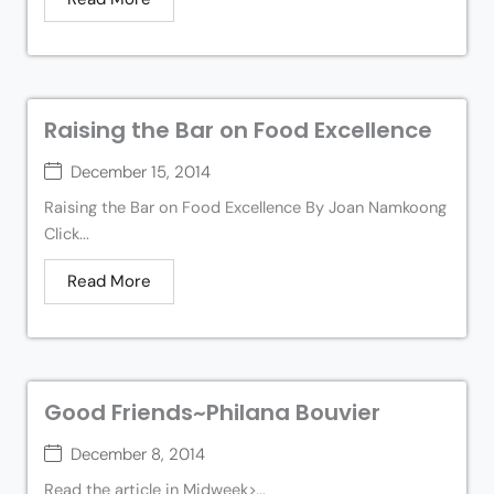
Raising the Bar on Food Excellence
December 15, 2014
Raising the Bar on Food Excellence By Joan Namkoong
Click...
Read More
Good Friends~Philana Bouvier
December 8, 2014
Read the article in Midweek>...