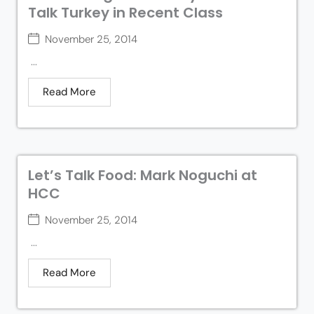
Talk Turkey in Recent Class
November 25, 2014
...
Read More
Let’s Talk Food: Mark Noguchi at
HCC
November 25, 2014
...
Read More