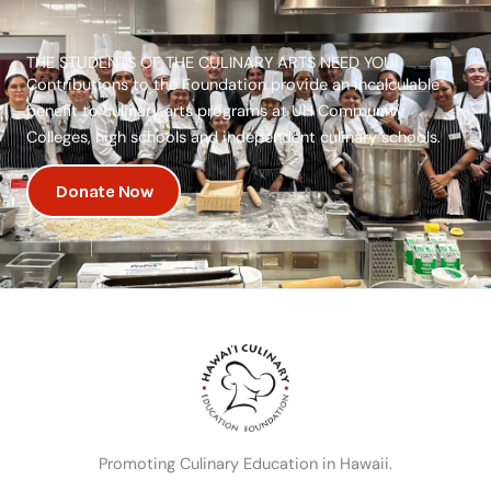
THE STUDENTS OF THE CULINARY ARTS NEED YOU!
Contributions to the Foundation provide an incalculable
benefit to culinary arts programs at UH Community
Colleges, high schools and independent culinary schools.
Donate Now
Promoting Culinary Education in Hawaii.