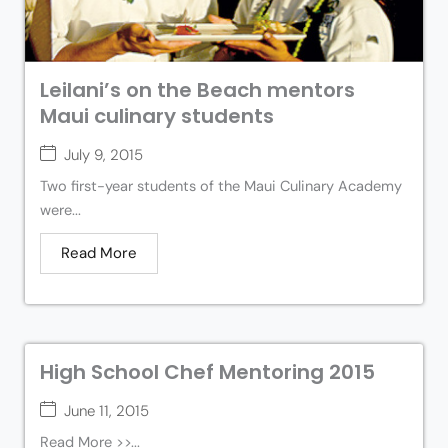
Leilani’s on the Beach mentors
Maui culinary students
July 9, 2015
Two first-year students of the Maui Culinary Academy
were...
Read More
High School Chef Mentoring 2015
June 11, 2015
Read More >>...