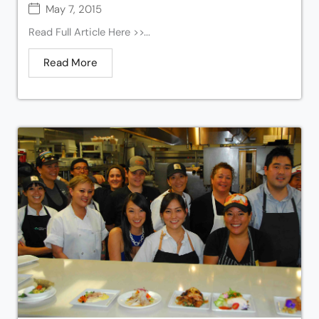
May 7, 2015
Read Full Article Here >>...
Read More