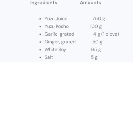
Ingredients Amounts
Yuzu Juice 750 g
Yuzu Kosho 100 g
Garlic, grated 4 g (1 clove)
Ginger, grated 50 g
White Soy 65 g
Salt 5 g
Sesame Oil 175 g
Method:
In a mixing bowl: add all ingredients exc
Slowly stream in sesame oil to make a qu
Store in quarts containers.