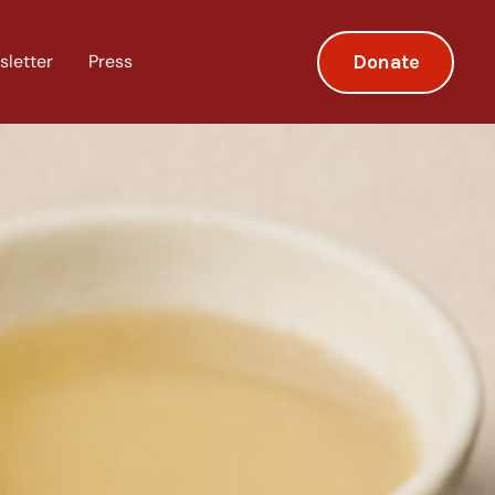
Donate
sletter
Press