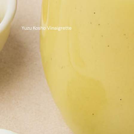
Yuzu Kosho Vinaigrette