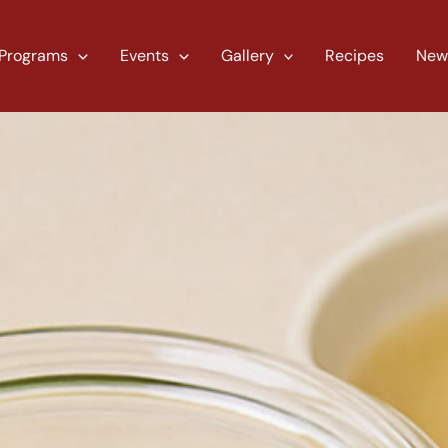
Programs
Events
Gallery
Recipes
New