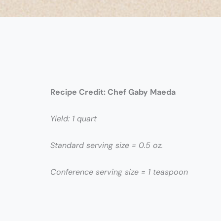
Recipe Credit:
Chef Gaby Maeda
Yield: 1 quart
Standard serving size = 0.5 oz.
Conference serving size = 1 teaspoon