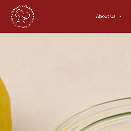
Skip
to
About Us
content