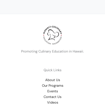
Promoting Culinary Education in Hawaii.
Quick Links
About Us
Our Programs
Events
Contact Us
Videos