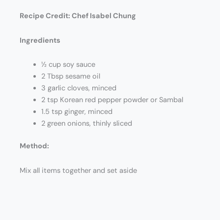
Recipe Credit:
Chef Isabel Chung
Ingredients
½ cup soy sauce
2 Tbsp sesame oil
3 garlic cloves, minced
2 tsp Korean red pepper powder or Sambal
1.5 tsp ginger, minced
2 green onions, thinly sliced
Method:
Mix all items together and set aside