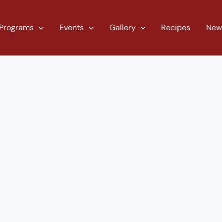
Programs
Events
Gallery
Recipes
New