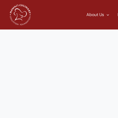
Skip
to
About Us
content