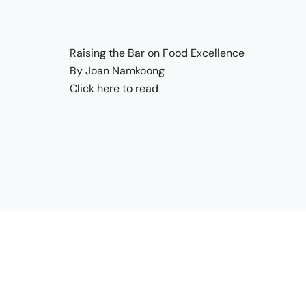
Raising the Bar on Food Excellence
By Joan Namkoong
Click here to read
Quick Link