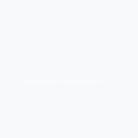
Raising the Bar on Food Excellence