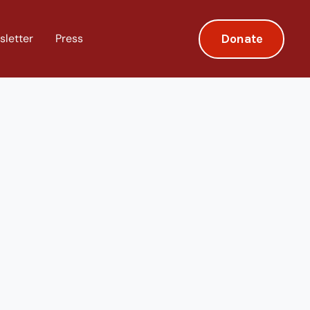
Donate
sletter
Press