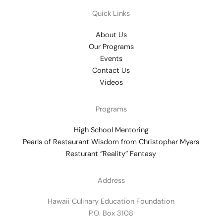
Quick Links
About Us
Our Programs
Events
Contact Us
Videos
Programs
High School Mentoring
Pearls of Restaurant Wisdom from Christopher Myers
Resturant “Reality” Fantasy
Address
Hawaii Culinary Education Foundation
P.O. Box 3108