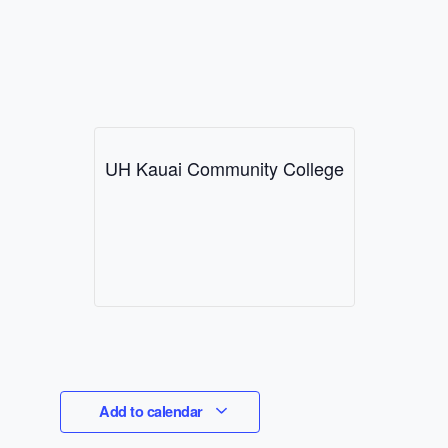
UH Kauai Community College
Add to calendar