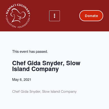
Skip
to
content
Donate
This event has passed.
Chef Gida Snyder, Slow
Island Company
May 6, 2021
Chef Gida Snyder, Slow Island Company