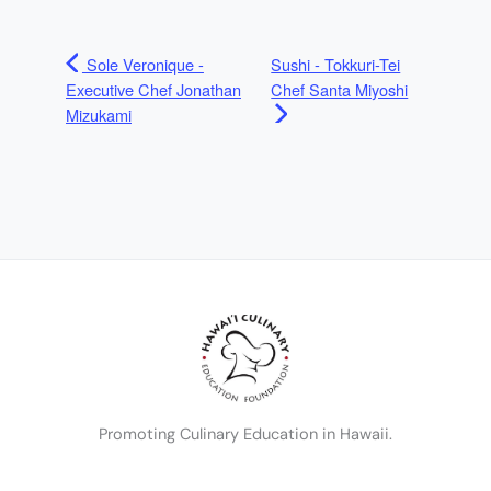
Sole Veronique -
Sushi - Tokkuri-Tei
Executive Chef Jonathan
Chef Santa Miyoshi
Mizukami
Promoting Culinary Education in Hawaii.