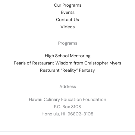
Our Programs
Events
Contact Us
Videos
Programs
High School Mentoring
Pearls of Restaurant Wisdom from Christopher Myers
Resturant “Reality” Fantasy
Address
Hawaii Culinary Education Foundation
P.O. Box 3108
Honolulu, HI 96802-3108