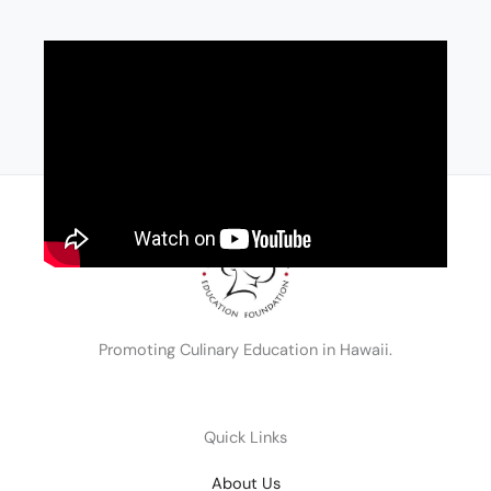
Promoting Culinary Education in Hawaii.
Quick Links
About Us