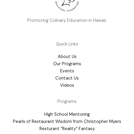
Promoting Culinary Education in Hawaii.
Quick Links
About Us
Our Programs
Events
Contact Us
Videos
Programs
High School Mentoring
Pearls of Restaurant Wisdom from Christopher Myers
Resturant “Reality” Fantasy