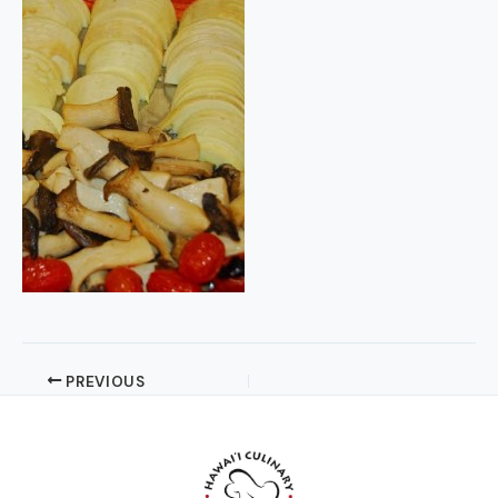
PREVIOUS