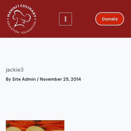
Skip
to
content
Donate
jackie3
By
Site Admin
/
November 25, 2014