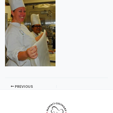
PREVIOUS