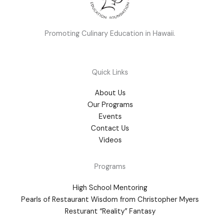
Promoting Culinary Education in Hawaii.
Quick Links
About Us
Our Programs
Events
Contact Us
Videos
Programs
High School Mentoring
Pearls of Restaurant Wisdom from Christopher Myers
Resturant “Reality” Fantasy