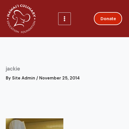
Skip
to
content
Donate
jackie
By
Site Admin
/
November 25, 2014