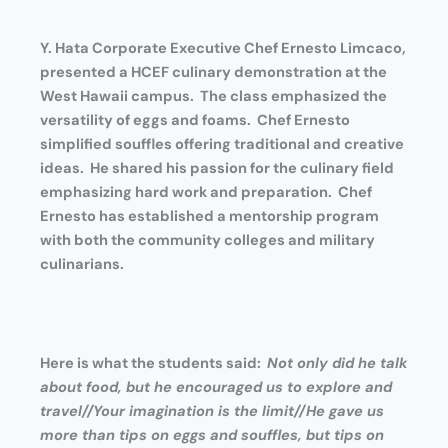
Y. Hata Corporate Executive Chef Ernesto Limcaco,
presented a
HCEF culinary demonstration at the
West Hawaii campus. The class emphasized the
versatility of eggs and foams.
Chef Ernesto
simplified souffles offering traditional and creative
ideas. He shared his passion for the culinary field
emphasizing hard work and preparation. Chef
Ernesto has established a mentorship program
with both the community colleges and military
culinarians.
Here is what the students said:
Not only did he talk
about food, but he encouraged us to explore and
travel//Your imagination is the limit//He gave us
more than tips on eggs and souffles, but tips on