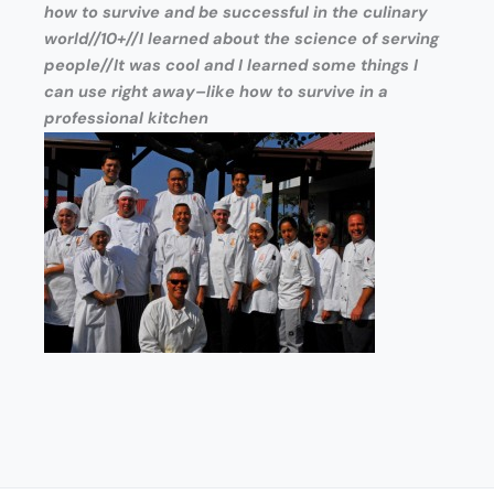
how to survive and be successful in the culinary
world//10+//I learned about the science of serving
people//It was cool and I learned some things I
can use right away–like how to survive in a
professional kitchen