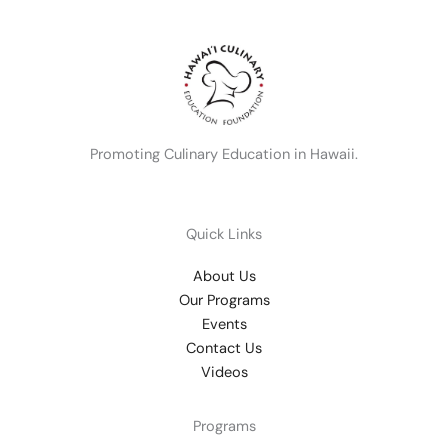
Promoting Culinary Education in Hawaii.
Quick Links
About Us
Our Programs
Events
Contact Us
Videos
Programs