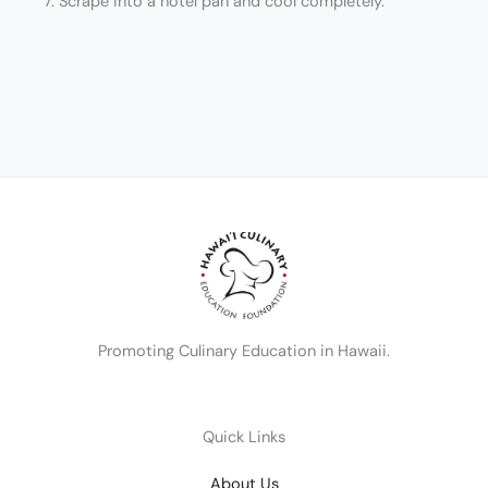
7. Scrape into a hotel pan and cool completely.
Promoting Culinary Education in Hawaii.
Quick Links
About Us