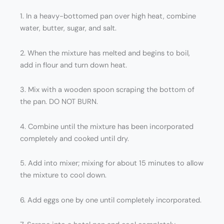
1. In a heavy-bottomed pan over high heat, combine
water, butter, sugar, and salt.
2. When the mixture has melted and begins to boil,
add in flour and turn down heat.
3. Mix with a wooden spoon scraping the bottom of
the pan. DO NOT BURN.
4. Combine until the mixture has been incorporated
completely and cooked until dry.
5. Add into mixer; mixing for about 15 minutes to allow
the mixture to cool down.
6. Add eggs one by one until completely incorporated.