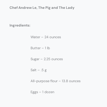
Chef Andrew Le, The Pig and The Lady
Ingredients:
Water – 24 ounces
Butter – 1 lb
Sugar – 2.25 ounces
Salt – .5 g
All-purpose flour – 13.8 ounces
Eggs – 1 dozen