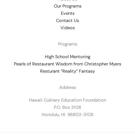
Our Programs
Events
Contact Us
Videos
Programs
High School Mentoring
Pearls of Restaurant Wisdom from Christopher Myers
Resturant “Reality” Fantasy
Address
Hawaii Culinary Education Foundation
P.O. Box 3108
Honolulu, HI 96802-3108