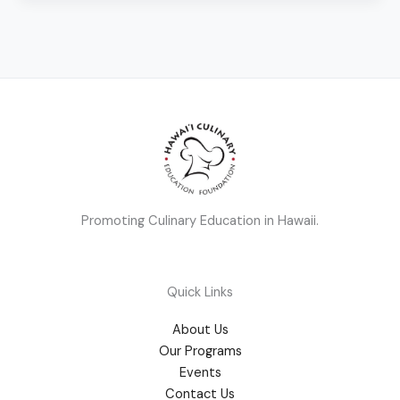
Promoting Culinary Education in Hawaii.
Quick Links
About Us
Our Programs
Events
Contact Us