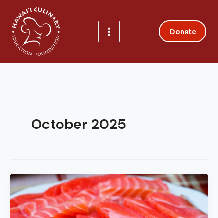
Skip
to
content
Donate
October 2025