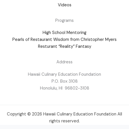
Videos
Programs
High School Mentoring
Pearls of Restaurant Wisdom from Christopher Myers
Resturant “Reality” Fantasy
Address
Hawaii Culinary Education Foundation
P.O. Box 3108
Honolulu, HI 96802-3108
Copyright © 2026 Hawaii Culinary Education Foundation All
rights reserved.