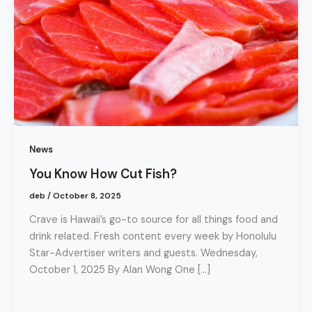
News
You Know How Cut Fish?
deb
/
October 8, 2025
Crave is Hawaii’s go-to source for all things food and
drink related. Fresh content every week by Honolulu
Star-Advertiser writers and guests. Wednesday,
October 1, 2025 By Alan Wong One […]